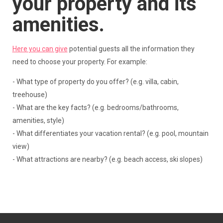
your property and its
amenities.
Here you can give
potential guests all the information they
need to choose your property. For example:
- What type of property do you offer? (e.g. villa, cabin,
treehouse)
- What are the key facts? (e.g. bedrooms/bathrooms,
amenities, style)
- What differentiates your vacation rental? (e.g. pool, mountain
view)
- What attractions are nearby? (e.g. beach access, ski slopes)