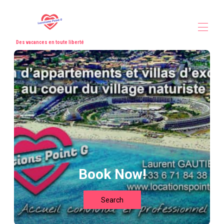
Des vacances en toute liberté
Home
All properties
▾
Our partners
Contact us
Book Now!
Search