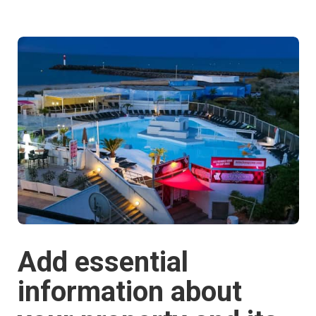
Add essential
information about