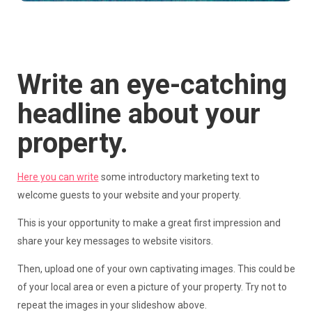
Write an eye-catching
headline about your
property.
Here you can write
some introductory marketing text to
welcome guests to your website and your property.
This is your opportunity to make a great first impression and
share your key messages to website visitors.
Then, upload one of your own captivating images. This could be
of your local area or even a picture of your property. Try not to
repeat the images in your slideshow above.