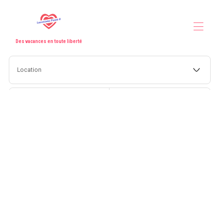
Des vacances en toute liberté
Home
Location
All properties
▾
Our partners
Contact us
Check-in
Check-out
Guests
Search
More filters